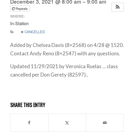
December 3, 2021 @ 8:00 am – 9:00 am
Repeats
WHERE:
In-Station
CANCELLED
Added by Chelsea Davis (8×2568) on 4/28 @ 1520.
Contact Andy Reno (8×2547) with any questions.
Updated 11/29/2021 by Veronica Ruelas … class
cancelled per Don Gerety (82597)..
SHARE THIS ENTRY