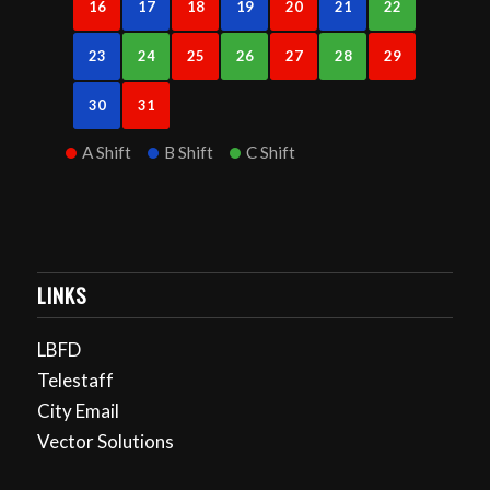
16
17
18
19
20
21
22
23
24
25
26
27
28
29
30
31
A Shift
B Shift
C Shift
LINKS
LBFD
Telestaff
City Email
Vector Solutions