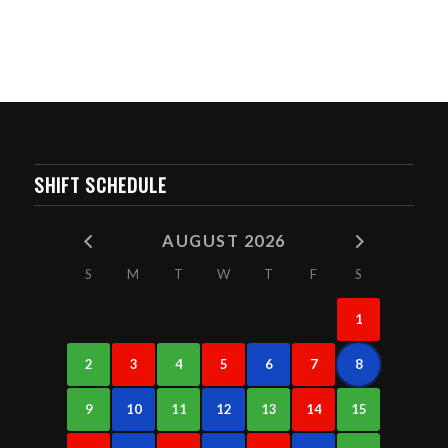
SHIFT SCHEDULE
AUGUST 2026
S
M
T
W
T
F
S
1
2
3
4
5
6
7
8
9
10
11
12
13
14
15