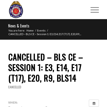
News & Events
You are here:
Home
/
Events
/
CANCELLED – BLS CE – Session 1: E3, E14, E17 (T17), E20, R9,...
CANCELLED – BLS CE –
SESSION 1: E3, E14, E17
(T17), E20, R9, BLS14
CANCELLED
WHEN: