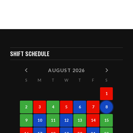
SHIFT SCHEDULE
AUGUST 2026
S
M
T
W
T
F
S
1
2
3
4
5
6
7
8
9
10
11
12
13
14
15