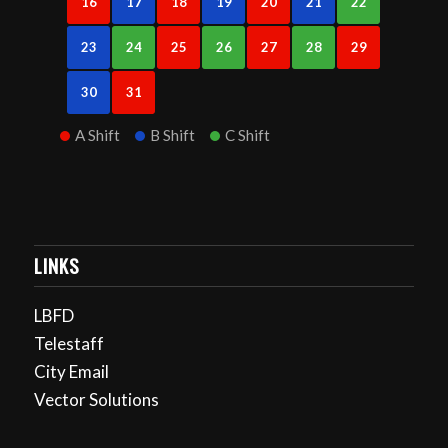
16
17
18
19
20
21
22
23
24
25
26
27
28
29
30
31
A Shift
B Shift
C Shift
LINKS
LBFD
Telestaff
City Email
Vector Solutions