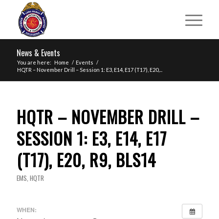
News & Events
You are here:
Home
/
Events
/
HQTR – November Drill – Session 1: E3, E14, E17 (T17), E20,...
HQTR – NOVEMBER DRILL –
SESSION 1: E3, E14, E17
(T17), E20, R9, BLS14
EMS
,
HQTR
WHEN: