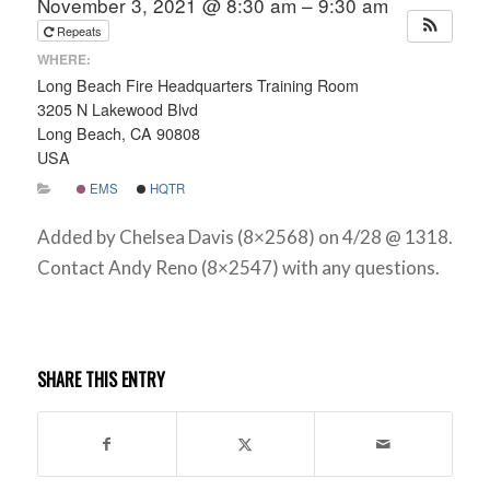
November 3, 2021 @ 8:30 am – 9:30 am
Repeats
WHERE:
Long Beach Fire Headquarters Training Room
3205 N Lakewood Blvd
Long Beach, CA 90808
USA
EMS
HQTR
Added by Chelsea Davis (8×2568) on 4/28 @ 1318.
Contact Andy Reno (8×2547) with any questions.
SHARE THIS ENTRY