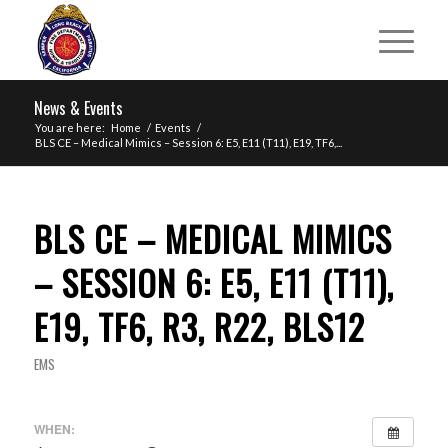
News & Events
You are here:
Home
/
Events
/
BLS CE – Medical Mimics – Session 6: E5, E11 (T11), E19, TF6,...
BLS CE – MEDICAL MIMICS
– SESSION 6: E5, E11 (T11),
E19, TF6, R3, R22, BLS12
EMS
WHEN: