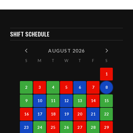
SHIFT SCHEDULE
AUGUST 2026
S
M
T
W
T
F
S
1
2
3
4
5
6
7
8
9
10
11
12
13
14
15
16
17
18
19
20
21
22
23
24
25
26
27
28
29