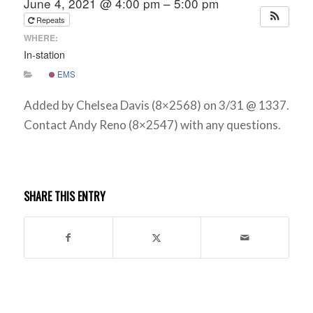
June 4, 2021 @ 4:00 pm – 5:00 pm
Repeats
WHERE:
In-station
EMS
Added by Chelsea Davis (8×2568) on 3/31 @ 1337.
Contact Andy Reno (8×2547) with any questions.
SHARE THIS ENTRY