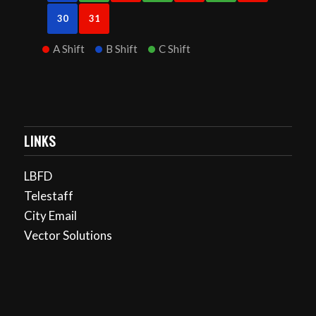
30
31
A Shift
B Shift
C Shift
LINKS
LBFD
Telestaff
City Email
Vector Solutions