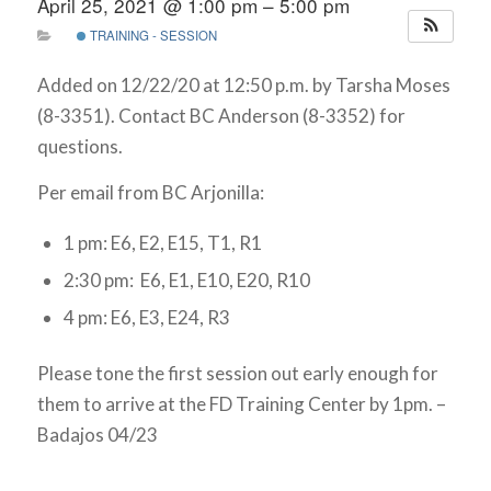
April 25, 2021 @ 1:00 pm – 5:00 pm
TRAINING - SESSION
Added on 12/22/20 at 12:50 p.m. by Tarsha Moses
(8-3351). Contact BC Anderson (8-3352) for
questions.
Per email from BC Arjonilla:
1 pm: E6, E2, E15, T1, R1
2:30 pm: E6, E1, E10, E20, R10
4 pm: E6, E3, E24, R3
Please tone the first session out early enough for
them to arrive at the FD Training Center by 1pm. –
Badajos 04/23