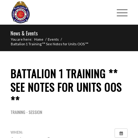
News & Events
You are here:
Home
/
Events
/
Battalion 1 Training ** See Notes for Units OOS **
BATTALION 1 TRAINING **
SEE NOTES FOR UNITS OOS
**
TRAINING - SESSION
WHEN: