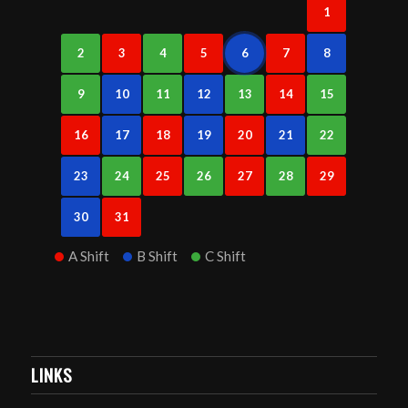
1
2
3
4
5
6
7
8
9
10
11
12
13
14
15
16
17
18
19
20
21
22
23
24
25
26
27
28
29
30
31
A Shift
B Shift
C Shift
LINKS