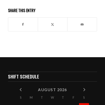
SHARE THIS ENTRY
SHIFT SCHEDULE
AUGUST 2026
S
M
T
W
T
F
S