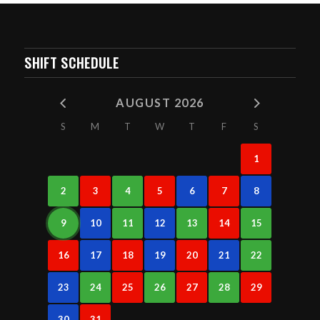
SHIFT SCHEDULE
AUGUST 2026
S
M
T
W
T
F
S
1
2
3
4
5
6
7
8
9
10
11
12
13
14
15
16
17
18
19
20
21
22
23
24
25
26
27
28
29
30
31