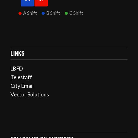
A Shift
B Shift
C Shift
LINKS
LBFD
Telestaff
City Email
Vector Solutions