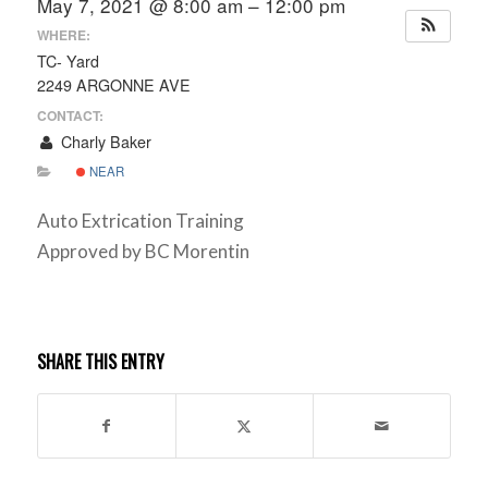
May 7, 2021 @ 8:00 am – 12:00 pm
WHERE:
TC- Yard
2249 ARGONNE AVE
CONTACT:
Charly Baker
NEAR
Auto Extrication Training
Approved by BC Morentin
SHARE THIS ENTRY