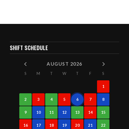
SHIFT SCHEDULE
AUGUST 2026
S
M
T
W
T
F
S
1
2
3
4
5
6
7
8
9
10
11
12
13
14
15
16
17
18
19
20
21
22