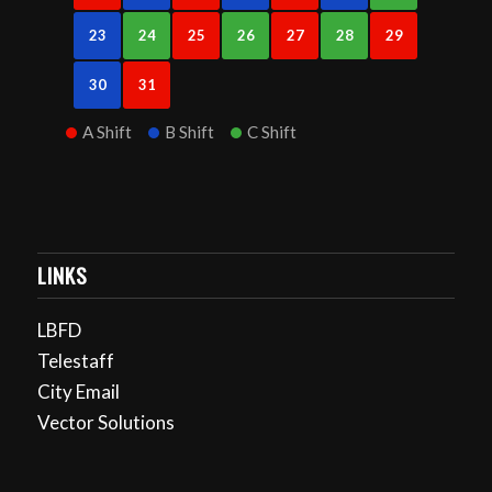
23
24
25
26
27
28
29
30
31
A Shift
B Shift
C Shift
LINKS
LBFD
Telestaff
City Email
Vector Solutions