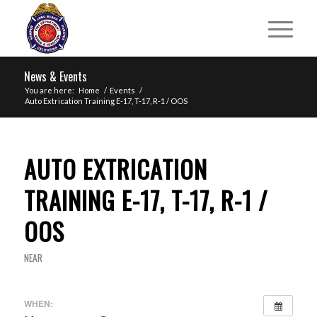
News & Events
You are here:
Home
/
Events
/
Auto Extrication Training E-17, T-17, R-1 / OOS
AUTO EXTRICATION
TRAINING E-17, T-17, R-1 /
OOS
NEAR
WHEN: