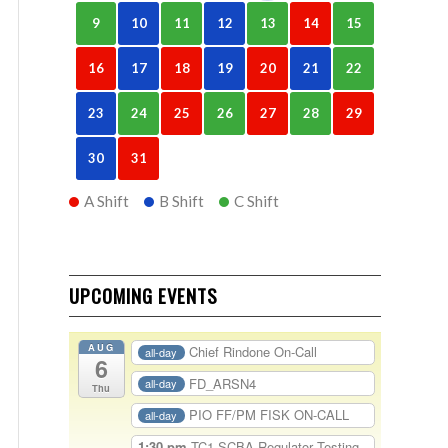
9
10
11
12
13
14
15
16
17
18
19
20
21
22
23
24
25
26
27
28
29
30
31
A Shift
B Shift
C Shift
UPCOMING EVENTS
AUG
Chief Rindone On-Call
all-day
6
FD_ARSN4
all-day
Thu
PIO FF/PM FISK ON-CALL
all-day
1:30 pm
TC1-SCBA Regulator Testing