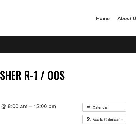
Home
About 
SHER R-1 / OOS
 @ 8:00 am – 12:00 pm
Calendar
Add to Calendar