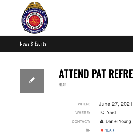
News & Events
ATTEND PAT REFRE
NEAR
June 27, 2021
WHEN:
TC- Yard
WHERE:
Daniel Young
CONTACT:
NEAR