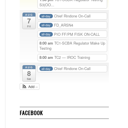
S3(OO...
AUG
Chief Rindone On-Call
all-day
7
FD_ARSN4
all-day
Fri
PIO FF/PM FISK ON-CALL
all-day
8:00 am
TC1-SCBA Regulator Make Up
Testing
8:00 am
TC2 — IROC Training
AUG
Chief Rindone On-Call
all-day
8
Sat
Add
FACEBOOK