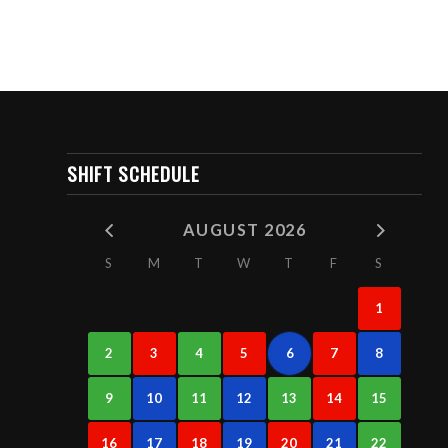
SHIFT SCHEDULE
AUGUST 2026
S
M
T
W
T
F
S
1
2
3
4
5
6
7
8
9
10
11
12
13
14
15
16
17
18
19
20
21
22