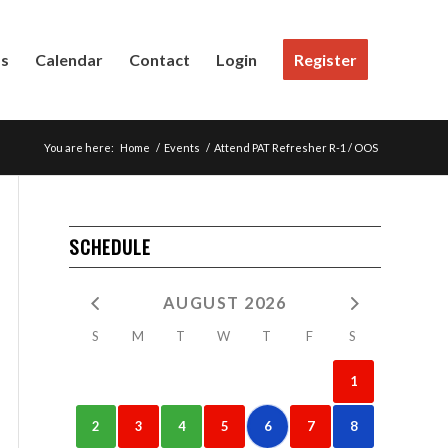
Us
Calendar
Contact
Login
Register
You are here:
Home
/
Events
/
Attend PAT Refresher R-1 / OOS
SCHEDULE
AUGUST 2026
S
M
T
W
T
F
S
1
2
3
4
5
6
7
8