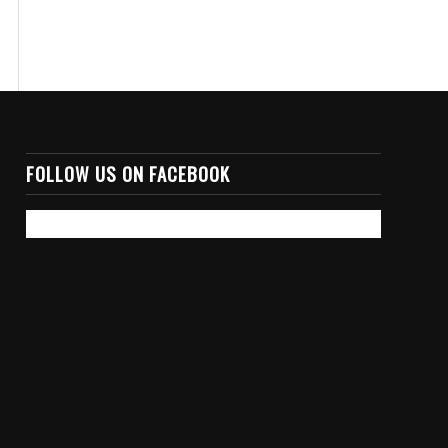
FOLLOW US ON FACEBOOK