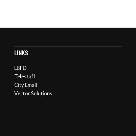
LINKS
LBFD
Telestaff
City Email
Vector Solutions