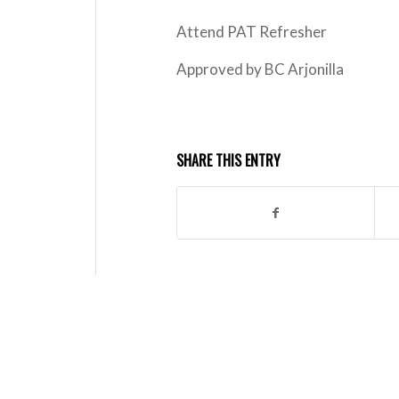
Attend PAT Refresher
Approved by BC Arjonilla
SHARE THIS ENTRY