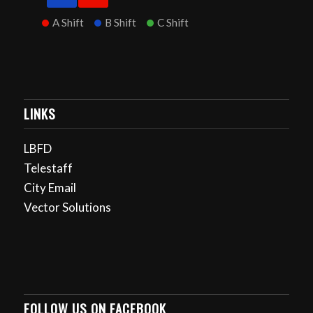
A Shift
B Shift
C Shift
LINKS
LBFD
Telestaff
City Email
Vector Solutions
FOLLOW US ON FACEBOOK