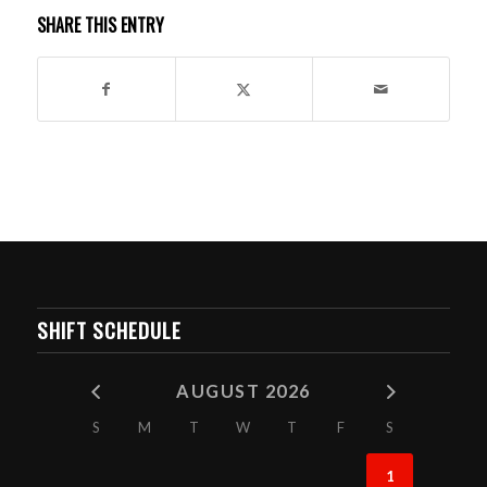
SHARE THIS ENTRY
SHIFT SCHEDULE
AUGUST 2026
S
M
T
W
T
F
S
1