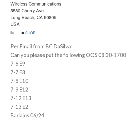
Wireless Communications
5580 Cherry Ave
Long Beach, CA 90805
USA
SHOP
Per Email from BC DaSilva:
Can you please put the following OOS 08:30-1700
7-6 E9
7-7 E3
7-8 E10
7-9 E12
7-12 E13
7-13 E2
Badajos 06/24