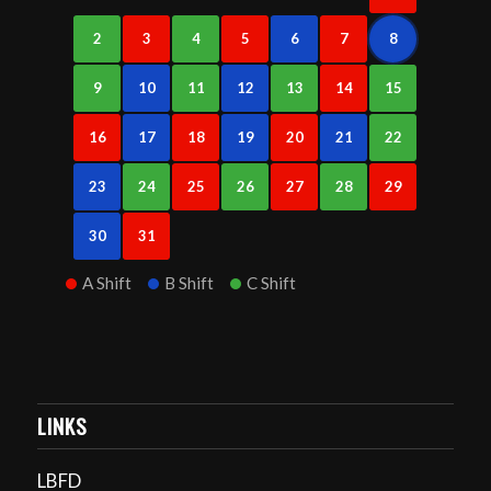
2
3
4
5
6
7
8
9
10
11
12
13
14
15
16
17
18
19
20
21
22
23
24
25
26
27
28
29
30
31
A Shift
B Shift
C Shift
LINKS
LBFD