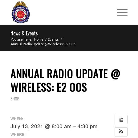
News & Events
You are here:
Home
/
Events
/
Annual Radio Update @ Wireless: E2 OOS
ANNUAL RADIO UPDATE @
WIRELESS: E2 OOS
SHOP
WHEN:
July 13, 2021 @ 8:00 am – 4:30 pm
WHERE: