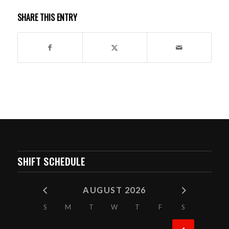
SHARE THIS ENTRY
SHIFT SCHEDULE
AUGUST 2026
S
M
T
W
T
F
S