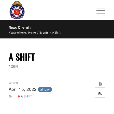
News & Events
You are here:
Home
/
Events
/
A Shift
A SHIFT
A SHIFT
WHEN:
April 15, 2022
all-day
A SHIFT