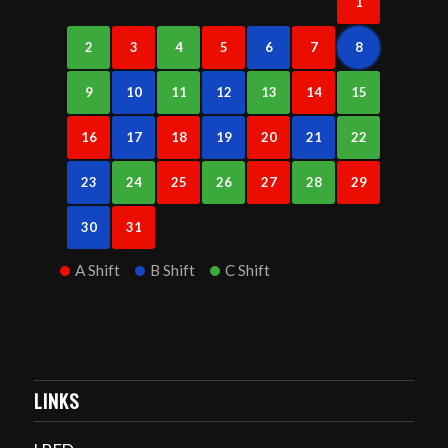
1
2
3
4
5
6
7
8
9
10
11
12
13
14
15
16
17
18
19
20
21
22
23
24
25
26
27
28
29
30
31
A Shift
B Shift
C Shift
LINKS