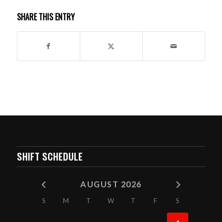
SHARE THIS ENTRY
SHIFT SCHEDULE
AUGUST 2026
S
M
T
W
T
F
S