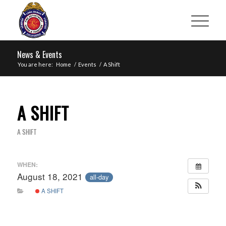
News & Events
You are here:
Home
/
Events
/
A Shift
A SHIFT
A SHIFT
WHEN:
August 18, 2021
all-day
A SHIFT