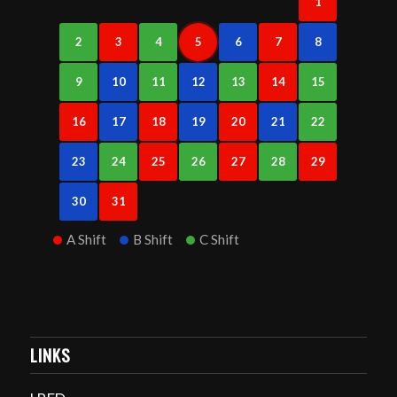
1
2
3
4
5
6
7
8
9
10
11
12
13
14
15
16
17
18
19
20
21
22
23
24
25
26
27
28
29
30
31
A Shift
B Shift
C Shift
LINKS