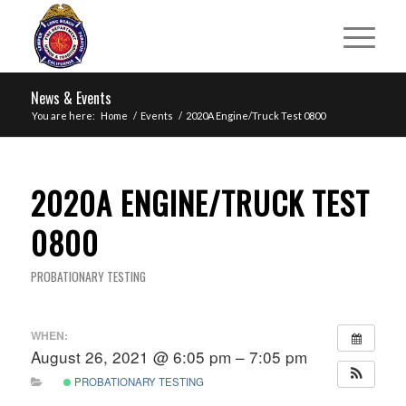
News & Events
You are here:
Home
/
Events
/
2020A Engine/Truck Test 0800
2020A ENGINE/TRUCK TEST
0800
PROBATIONARY TESTING
WHEN:
August 26, 2021 @ 6:05 pm – 7:05 pm
PROBATIONARY TESTING