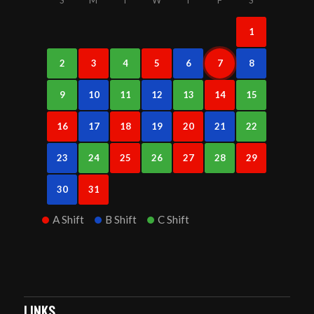
1
2
3
4
5
6
7
8
9
10
11
12
13
14
15
16
17
18
19
20
21
22
23
24
25
26
27
28
29
30
31
A Shift
B Shift
C Shift
LINKS