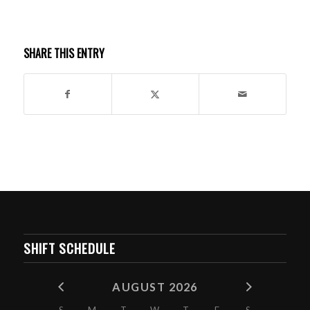
SHARE THIS ENTRY
SHIFT SCHEDULE
AUGUST 2026
S
M
T
W
T
F
S