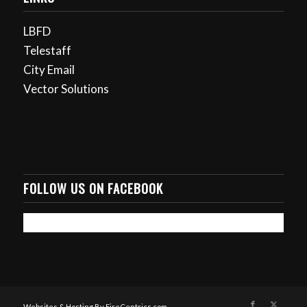
LBFD
Telestaff
City Email
Vector Solutions
FOLLOW US ON FACEBOOK
Websites & Hosting By FireCentrics.com