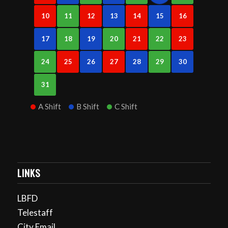
10
11
12
13
14
15
16
17
18
19
20
21
22
23
24
25
26
27
28
29
30
31
A Shift
B Shift
C Shift
LINKS
LBFD
Telestaff
City Email