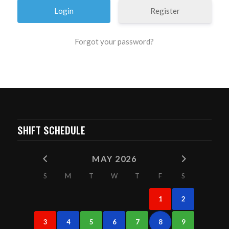
Register
Forgot your password?
SHIFT SCHEDULE
MAY 2026
S
M
T
W
T
F
S
1
2
3
4
5
6
7
8
9