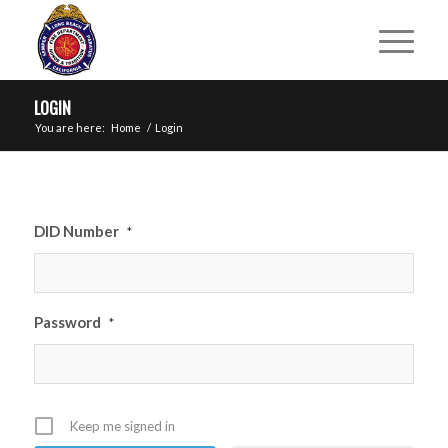
LOGIN
You are here:
Home
/
Login
DID Number
*
Password
*
Keep me signed in