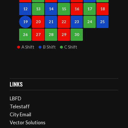
12
13
14
15
16
17
18
19
20
21
22
23
24
25
26
27
28
29
30
A Shift
B Shift
C Shift
LINKS
LBFD
Telestaff
City Email
Vector Solutions