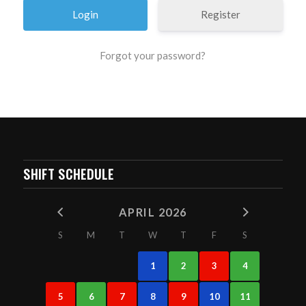
Register
Forgot your password?
SHIFT SCHEDULE
APRIL 2026
S
M
T
W
T
F
S
1
2
3
4
5
6
7
8
9
10
11