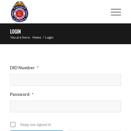
LOGIN
You are here:
Home
/
Login
DID Number
*
Password
*
Keep me signed in