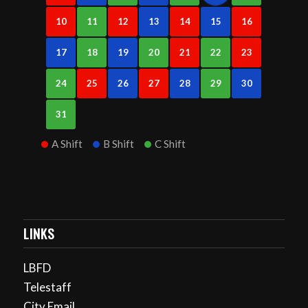
10
11
12
13
14
15
16
17
18
19
20
21
22
23
24
25
26
27
28
29
30
31
A Shift
B Shift
C Shift
LINKS
LBFD
Telestaff
City Email