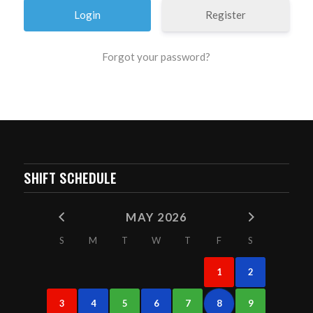
Register
Forgot your password?
SHIFT SCHEDULE
MAY 2026
S
M
T
W
T
F
S
1
2
3
4
5
6
7
8
9