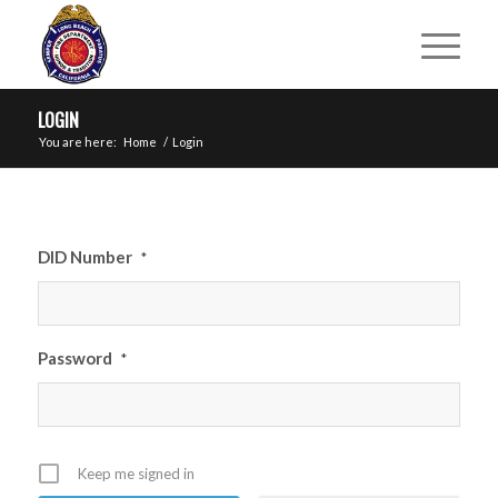
LOGIN
You are here:
Home
/
Login
DID Number
*
Password
*
Keep me signed in