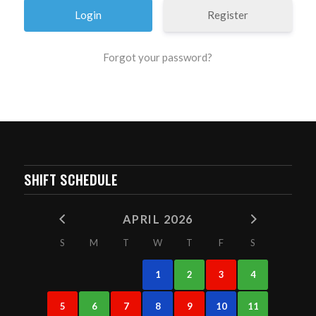
Register
Forgot your password?
SHIFT SCHEDULE
APRIL 2026
S
M
T
W
T
F
S
1
2
3
4
5
6
7
8
9
10
11