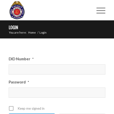
LOGIN
You are here:
Home
/
Login
DID Number
*
Password
*
Keep me signed in