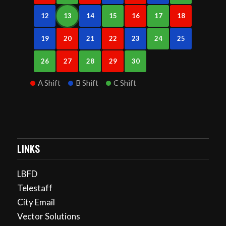
12
13
14
15
16
17
18
19
20
21
22
23
24
25
26
27
28
29
30
A Shift
B Shift
C Shift
LINKS
LBFD
Telestaff
City Email
Vector Solutions