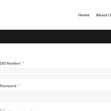
Home
About 
DID Number
*
Password
*