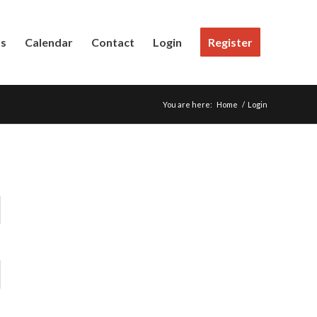
Us
Calendar
Contact
Login
Register
You are here:
Home
/
Login