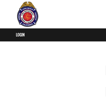
LOGIN