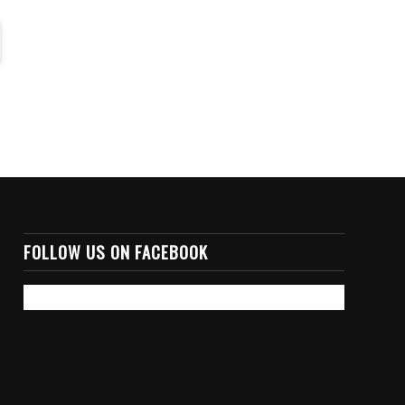
FOLLOW US ON FACEBOOK