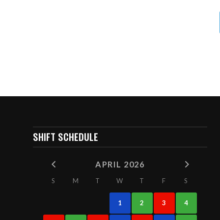
SHIFT SCHEDULE
APRIL 2026
S
M
T
W
T
F
S
1
2
3
4