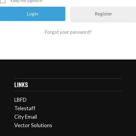
Keep me signed in
Register
Forgot your password?
LINKS
LBFD
Telestaff
City Email
Vector Solutions