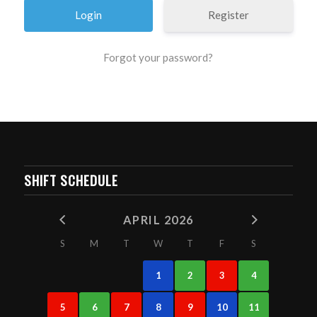
Register
Forgot your password?
SHIFT SCHEDULE
APRIL 2026
S
M
T
W
T
F
S
1
2
3
4
5
6
7
8
9
10
11