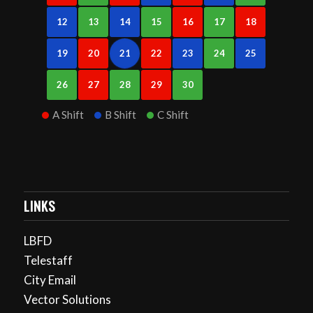
12
13
14
15
16
17
18
19
20
21
22
23
24
25
26
27
28
29
30
A Shift
B Shift
C Shift
LINKS
LBFD
Telestaff
City Email
Vector Solutions