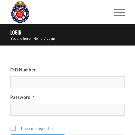
LOGIN
You are here:
Home
/
Login
DID Number
*
Password
*
Keep me signed in