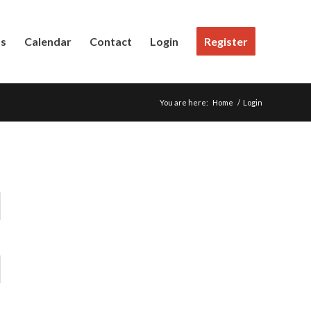
Us
Calendar
Contact
Login
Register
You are here:
Home
/
Login