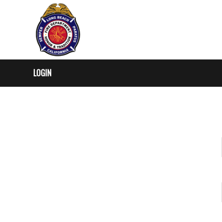
LOGIN