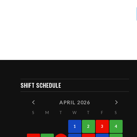
SHIFT SCHEDULE
APRIL 2026
S
M
T
W
T
F
S
1
2
3
4