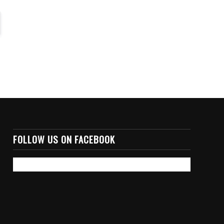
FOLLOW US ON FACEBOOK