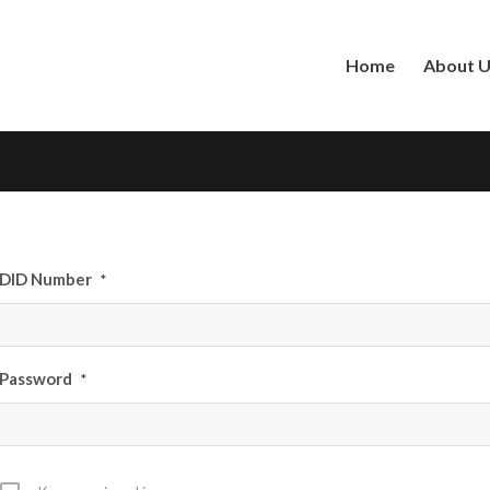
Home
About 
DID Number
*
Password
*