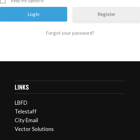
Keep me signed in
Register
Forgot your password?
LINKS
LBFD
Telestaff
City Email
Vector Solutions