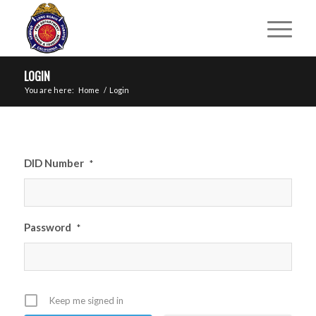
LOGIN
You are here:
Home
/
Login
DID Number
*
Password
*
Keep me signed in