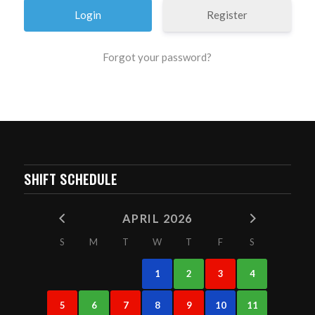
Register
Forgot your password?
SHIFT SCHEDULE
APRIL 2026
S
M
T
W
T
F
S
1
2
3
4
5
6
7
8
9
10
11