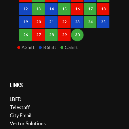
12
13
14
15
16
17
18
19
20
21
22
23
24
25
26
27
28
29
30
A Shift
B Shift
C Shift
LINKS
LBFD
Telestaff
City Email
Vector Solutions