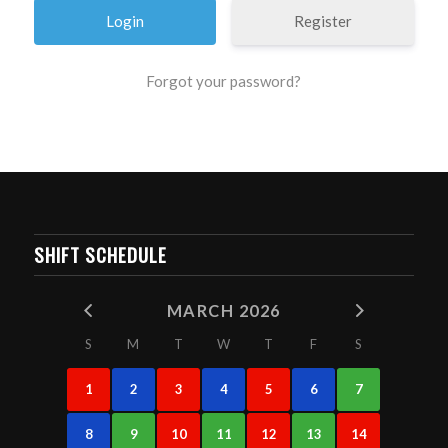
Register
Forgot your password?
SHIFT SCHEDULE
MARCH 2026
S
M
T
W
T
F
S
1
2
3
4
5
6
7
8
9
10
11
12
13
14