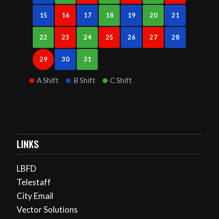
15
16
17
18
19
20
21
22
23
24
25
26
27
28
29
30
31
A Shift
B Shift
C Shift
LINKS
LBFD
Telestaff
City Email
Vector Solutions