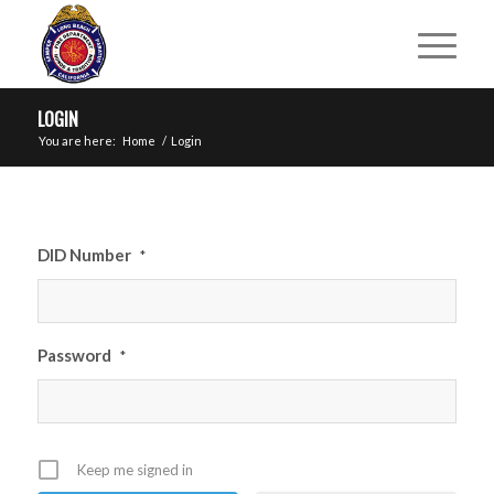
LOGIN
You are here:
Home
/
Login
DID Number
*
Password
*
Keep me signed in