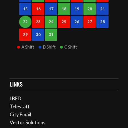
15
16
17
18
19
20
21
22
23
24
25
26
27
28
29
30
31
A Shift
B Shift
C Shift
LINKS
LBFD
Telestaff
City Email
Vector Solutions