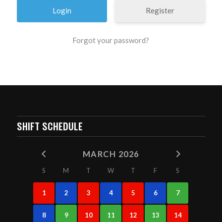
Register
Forgot your password?
SHIFT SCHEDULE
MARCH 2026
S
M
T
W
T
F
S
1
2
3
4
5
6
7
8
9
10
11
12
13
14