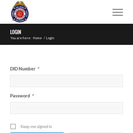
LOGIN
You are here:
Home
/
Login
DID Number
*
Password
*
Keep me signed in