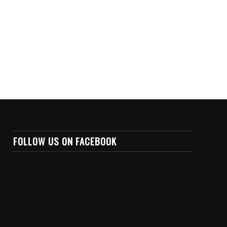
FOLLOW US ON FACEBOOK