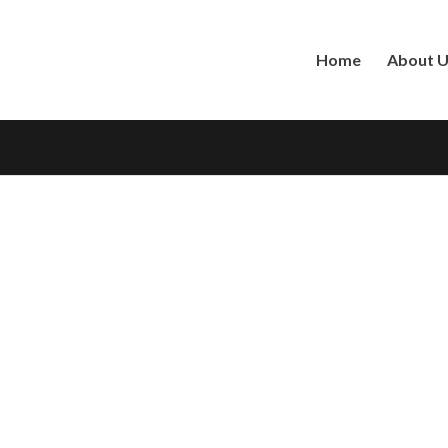
Home
About 
DID Number
*
Password
*