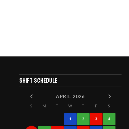
SHIFT SCHEDULE
APRIL 2026
S
M
T
W
T
F
S
1
2
3
4