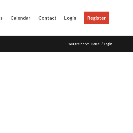
Us
Calendar
Contact
Login
Register
You are here:
Home
/
Login