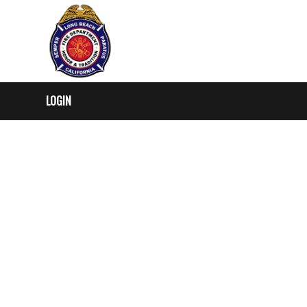
LOGIN