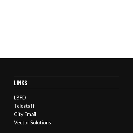
Keep me signed in
Register
Forgot your password?
LINKS
LBFD
Telestaff
City Email
Vector Solutions