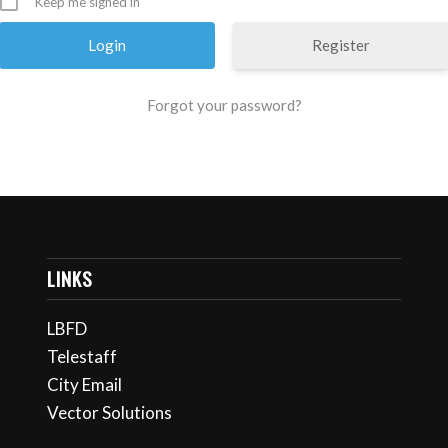
Keep me signed in
Register
Forgot your password?
LINKS
LBFD
Telestaff
City Email
Vector Solutions