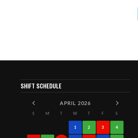
SHIFT SCHEDULE
APRIL 2026
S
M
T
W
T
F
S
1
2
3
4