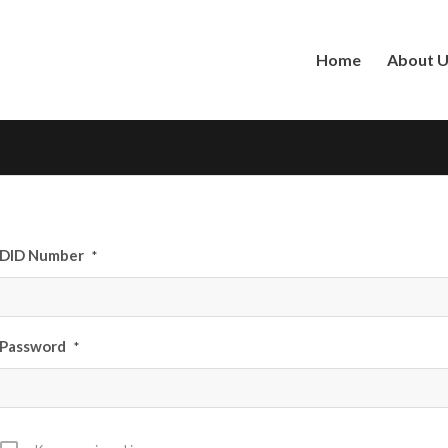
Home
About 
DID Number
*
Password
*