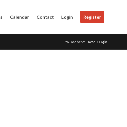
Us
Calendar
Contact
Login
Register
You are here:
Home
/
Login