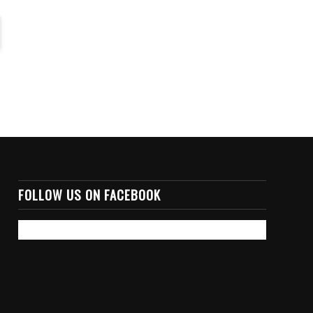
FOLLOW US ON FACEBOOK