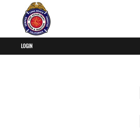
LOGIN