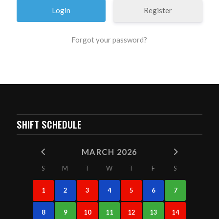
Register
Forgot your password?
SHIFT SCHEDULE
MARCH 2026
S
M
T
W
T
F
S
1
2
3
4
5
6
7
8
9
10
11
12
13
14