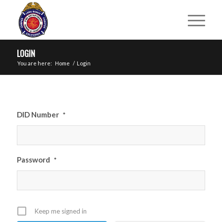
LOGIN
You are here:
Home
/
Login
DID Number
*
Password
*
Keep me signed in