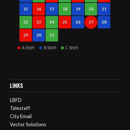
15
16
17
18
19
20
21
22
23
24
25
26
27
28
29
30
31
A Shift
B Shift
C Shift
LINKS
LBFD
Telestaff
City Email
Vector Solutions