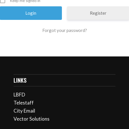
Keep me signed in
Register
Forgot your password?
LINKS
LBFD
Telestaff
City Email
Vector Solutions