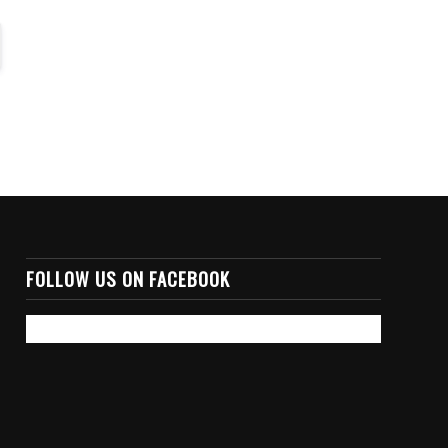
FOLLOW US ON FACEBOOK