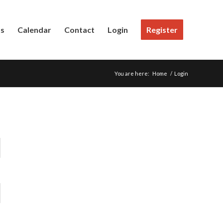
Us
Calendar
Contact
Login
Register
You are here:
Home
/
Login