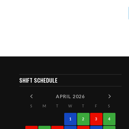
SHIFT SCHEDULE
APRIL 2026
S
M
T
W
T
F
S
1
2
3
4