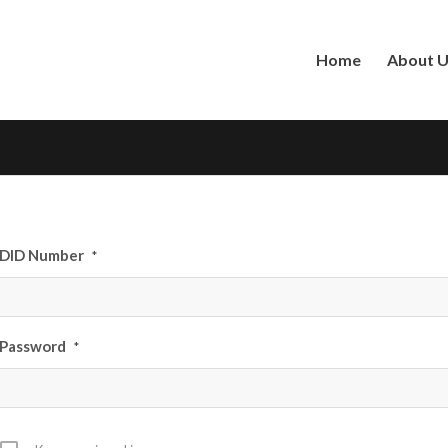
Home
About 
DID Number
*
Password
*