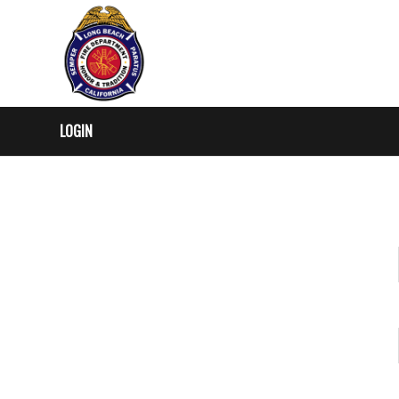
LOGIN