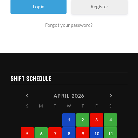
Register
Forgot your password?
SHIFT SCHEDULE
APRIL 2026
S
M
T
W
T
F
S
1
2
3
4
5
6
7
8
9
10
11