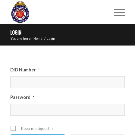
LOGIN
You are here:
Home
/
Login
DID Number
*
Password
*
Keep me signed in