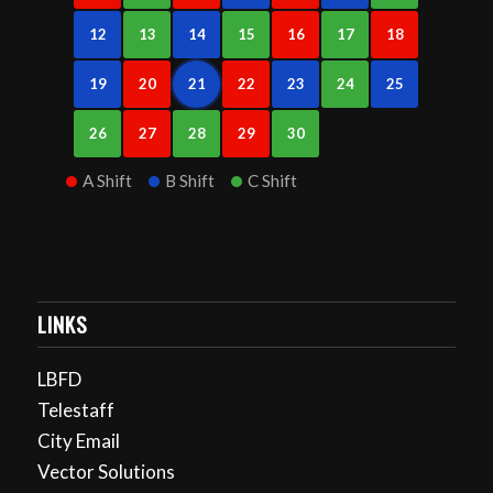
12
13
14
15
16
17
18
19
20
21
22
23
24
25
26
27
28
29
30
A Shift
B Shift
C Shift
LINKS
LBFD
Telestaff
City Email
Vector Solutions