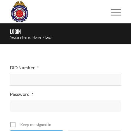
LOGIN
You are here:
Home
/
Login
DID Number
*
Password
*
Keep me signed in