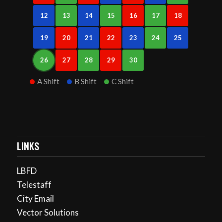
12
13
14
15
16
17
18
19
20
21
22
23
24
25
26
27
28
29
30
A Shift
B Shift
C Shift
LINKS
LBFD
Telestaff
City Email
Vector Solutions