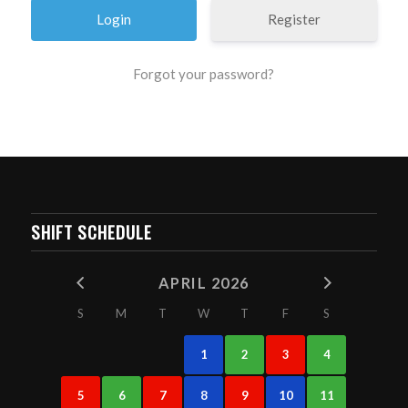
Register
Forgot your password?
SHIFT SCHEDULE
APRIL 2026
S
M
T
W
T
F
S
1
2
3
4
5
6
7
8
9
10
11