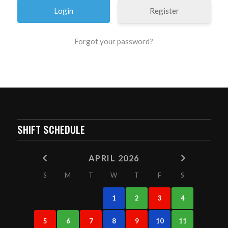
Register
Forgot your password?
SHIFT SCHEDULE
APRIL 2026
S
M
T
W
T
F
S
1
2
3
4
5
6
7
8
9
10
11