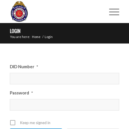
LOGIN
You are here:
Home
/
Login
DID Number
*
Password
*
Keep me signed in