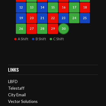
12
13
14
15
16
17
18
19
20
21
22
23
24
25
26
27
28
29
30
A Shift
B Shift
C Shift
LINKS
LBFD
Telestaff
City Email
Vector Solutions