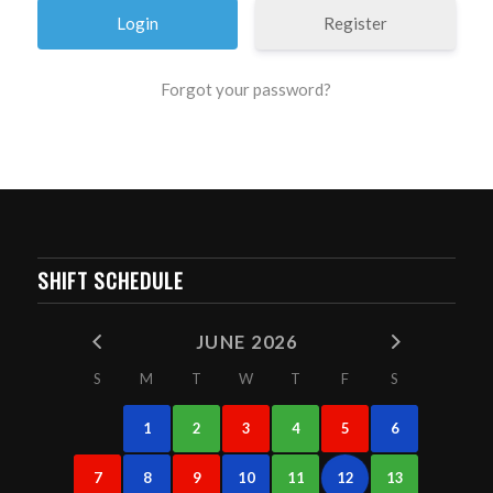
Register
Forgot your password?
SHIFT SCHEDULE
JUNE 2026
S
M
T
W
T
F
S
1
2
3
4
5
6
7
8
9
10
11
12
13