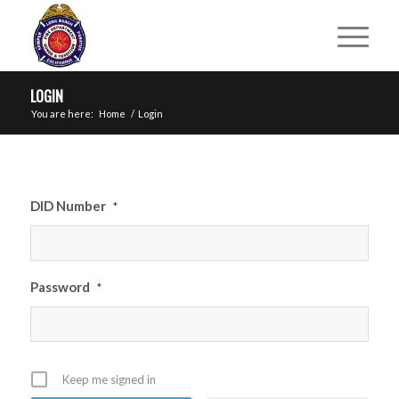
LOGIN
You are here:
Home
/
Login
DID Number
*
Password
*
Keep me signed in