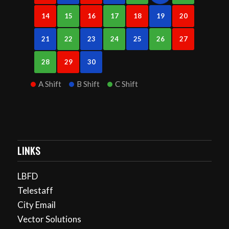
14
15
16
17
18
19
20
21
22
23
24
25
26
27
28
29
30
A Shift
B Shift
C Shift
LINKS
LBFD
Telestaff
City Email
Vector Solutions