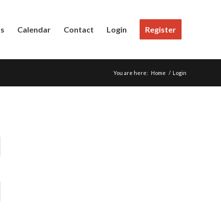
Us
Calendar
Contact
Login
Register
You are here:
Home
/
Login