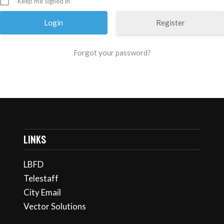
Keep me signed in
Register
Forgot your password?
LINKS
LBFD
Telestaff
City Email
Vector Solutions