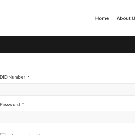
Home
About 
DID Number
*
Password
*