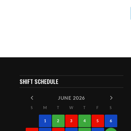
SHIFT SCHEDULE
JUNE 2026
S
M
T
W
T
F
S
1
2
3
4
5
6