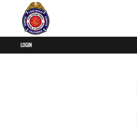
LOGIN