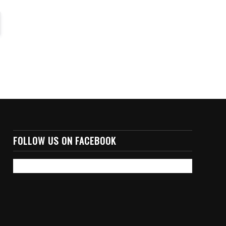
FOLLOW US ON FACEBOOK