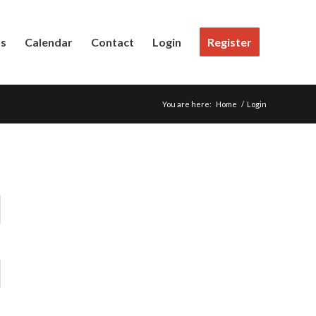
Us
Calendar
Contact
Login
Register
You are here:
Home
/
Login