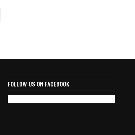
FOLLOW US ON FACEBOOK