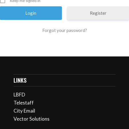
Keep me signed in
Register
Forgot your password?
LINKS
LBFD
Telestaff
City Email
Vector Solutions