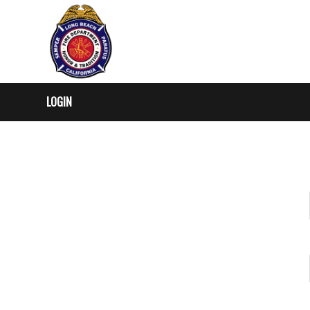
LOGIN