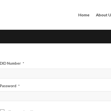
Home
About 
DID Number
*
Password
*