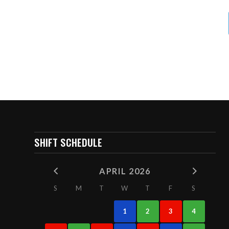
SHIFT SCHEDULE
APRIL 2026
S
M
T
W
T
F
S
1
2
3
4