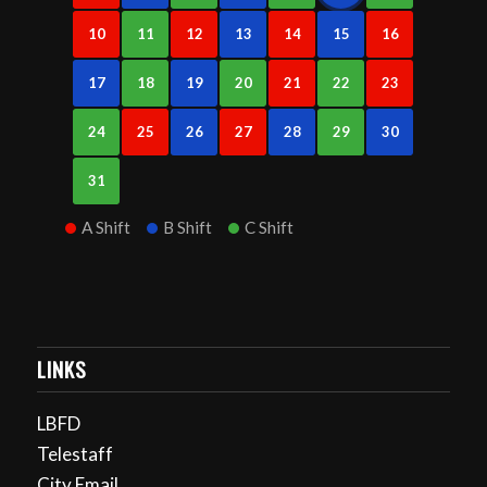
10
11
12
13
14
15
16
17
18
19
20
21
22
23
24
25
26
27
28
29
30
31
A Shift
B Shift
C Shift
LINKS
LBFD
Telestaff
City Email