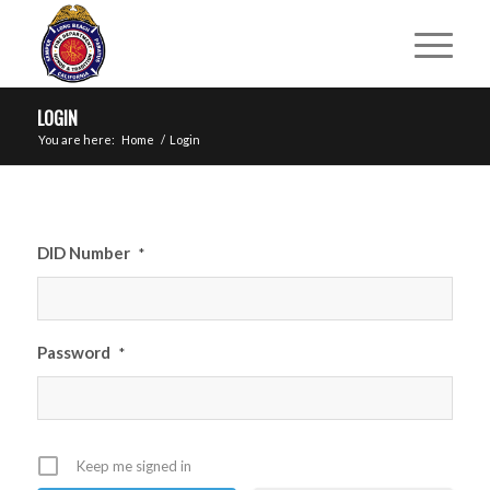
LOGIN
You are here:
Home
/
Login
DID Number
*
Password
*
Keep me signed in