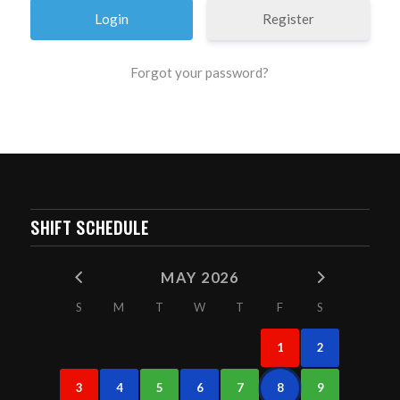
Register
Forgot your password?
SHIFT SCHEDULE
MAY 2026
S
M
T
W
T
F
S
1
2
3
4
5
6
7
8
9