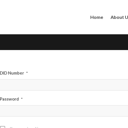
Home
About 
DID Number
*
Password
*