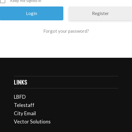
Keep me signed in
Register
Forgot your password?
LINKS
LBFD
Telestaff
City Email
Vector Solutions