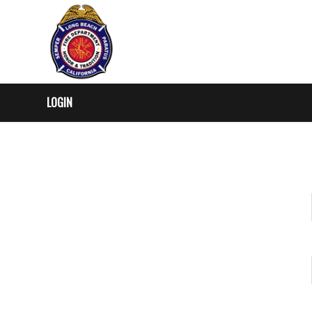
LOGIN