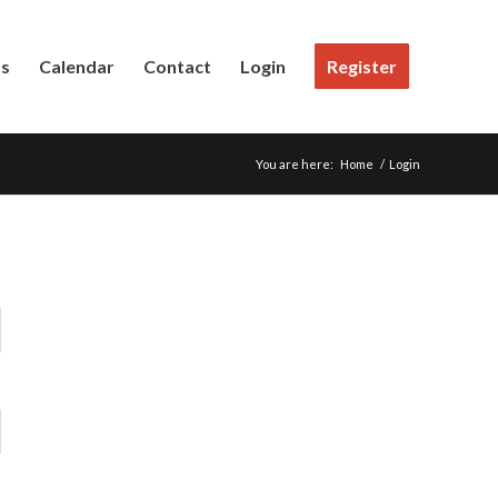
Us
Calendar
Contact
Login
Register
You are here:
Home
/
Login