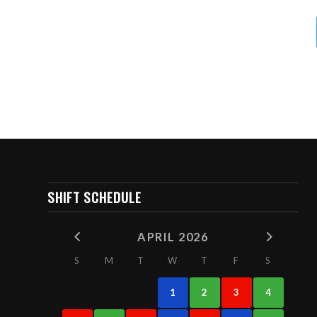
SHIFT SCHEDULE
APRIL 2026
S
M
T
W
T
F
S
1
2
3
4