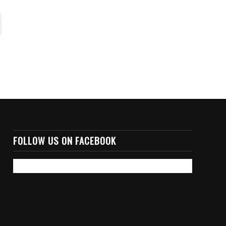
FOLLOW US ON FACEBOOK