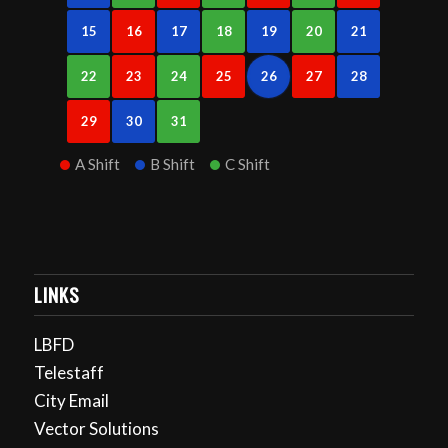
15
16
17
18
19
20
21
22
23
24
25
26
27
28
29
30
31
A Shift
B Shift
C Shift
LINKS
LBFD
Telestaff
City Email
Vector Solutions