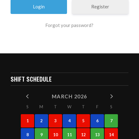
Register
Forgot your password?
SHIFT SCHEDULE
MARCH 2026
S
M
T
W
T
F
S
1
2
3
4
5
6
7
8
9
10
11
12
13
14