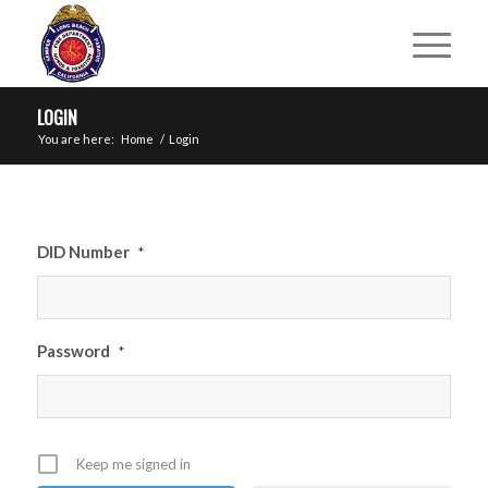
LOGIN
You are here:
Home
/
Login
DID Number
*
Password
*
Keep me signed in