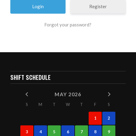
Register
Forgot your password?
SHIFT SCHEDULE
MAY 2026
S
M
T
W
T
F
S
1
2
3
4
5
6
7
8
9