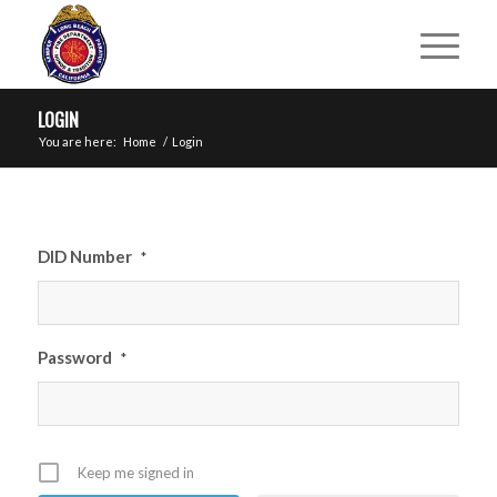
LOGIN
You are here:
Home
/
Login
DID Number
*
Password
*
Keep me signed in