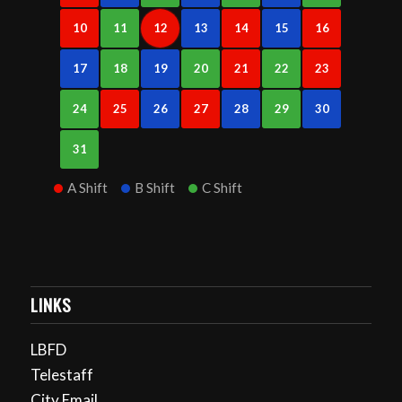
10
11
12
13
14
15
16
17
18
19
20
21
22
23
24
25
26
27
28
29
30
31
A Shift
B Shift
C Shift
LINKS
LBFD
Telestaff
City Email